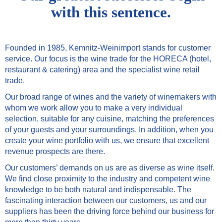
with this sentence.
Founded in 1985, Kemnitz-Weinimport stands for customer
service. Our focus is the wine trade for the HORECA (hotel,
restaurant & catering) area and the specialist wine retail
trade.
Our broad range of wines and the variety of winemakers with
whom we work allow you to make a very individual
selection, suitable for any cuisine, matching the preferences
of your guests and your surroundings. In addition, when you
create your wine portfolio with us, we ensure that excellent
revenue prospects are there.
Our customers’ demands on us are as diverse as wine itself.
We find close proximity to the industry and competent wine
knowledge to be both natural and indispensable. The
fascinating interaction between our customers, us and our
suppliers has been the driving force behind our business for