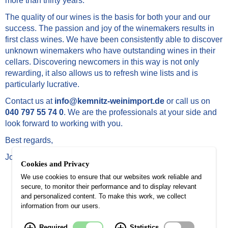
more than thirty years.
The quality of our wines is the basis for both your and our
success. The passion and joy of the winemakers results in
first class wines. We have been consistently able to discover
unknown winemakers who have outstanding wines in their
cellars. Discovering newcomers in this way is not only
rewarding, it also allows us to refresh wine lists and is
particularly lucrative.
Contact us at
info@kemnitz-weinimport.de
or call us on
040 797 55 74 0
. We are the professionals at your side and
look forward to working with you.
Best regards,
Johannes Kemnitz
Cookies and Privacy
We use cookies to ensure that our websites work reliable and
secure, to monitor their performance and to display relevant
and personalized content. To make this work, we collect
information from our users.
Johannes Kemnitz Weinimport-Weinhandel
Required
Statistics