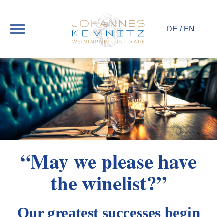
Toggle
DE
/
EN
navigation
“May we please have
the winelist?”
Our greatest successes begin